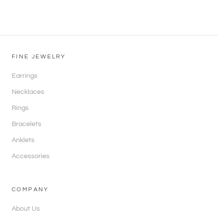
FINE JEWELRY
Earrings
Necklaces
Rings
Bracelets
Anklets
Accessories
COMPANY
About Us