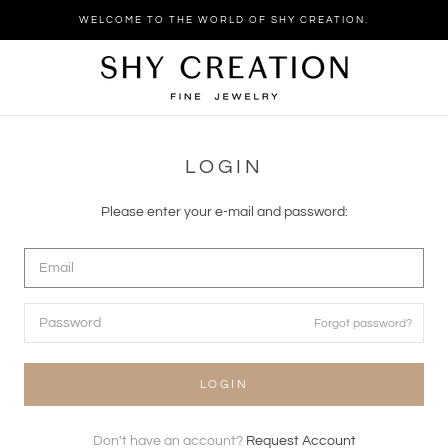
Skip
WELCOME TO THE WORLD OF SHY CREATION.
to
content
LOGIN
Please enter your e-mail and password:
Forgot password?
LOGIN
Don't have an account?
Request Account