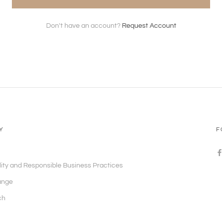
Don't have an account?
Request Account
Y
F
lity and Responsible Business Practices
ange
ch