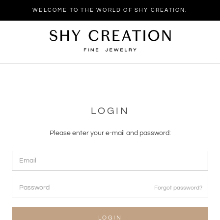
WELCOME TO THE WORLD OF SHY CREATION.
LOGIN
Please enter your e-mail and password:
Forgot password?
LOGIN