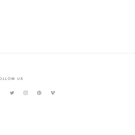
OLLOW US