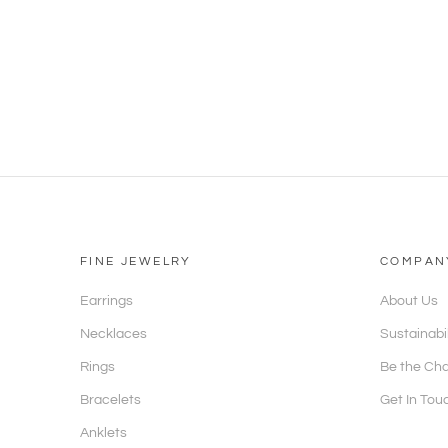
FINE JEWELRY
COMPAN
Earrings
About Us
Necklaces
Sustainabi
Rings
Be the Ch
Bracelets
Get In Tou
Anklets