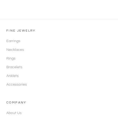
FINE JEWELRY
Earrings
Necklaces
Rings
Bracelets
Anklets
Accessories
COMPANY
About Us