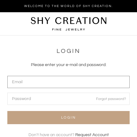
Skip
WELCOME TO THE WORLD OF SHY CREATION.
to
content
LOGIN
Please enter your e-mail and password:
Forgot password?
LOGIN
Don't have an account?
Request Account