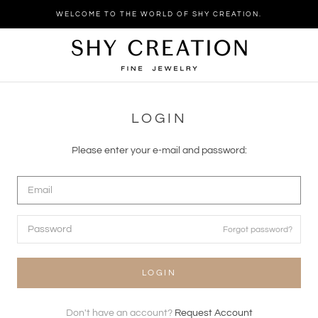
Skip
WELCOME TO THE WORLD OF SHY CREATION.
to
content
LOGIN
Please enter your e-mail and password:
Forgot password?
LOGIN
Don't have an account?
Request Account