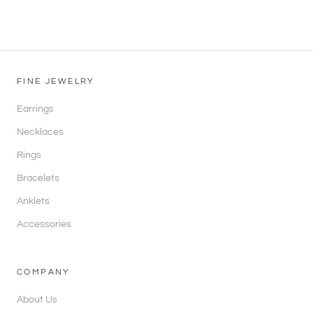
FINE JEWELRY
Earrings
Necklaces
Rings
Bracelets
Anklets
Accessories
COMPANY
About Us