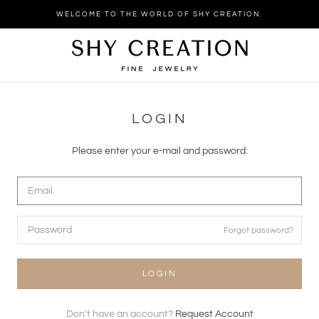
Skip
WELCOME TO THE WORLD OF SHY CREATION.
to
content
LOGIN
Please enter your e-mail and password:
Forgot password?
LOGIN
Don't have an account?
Request Account