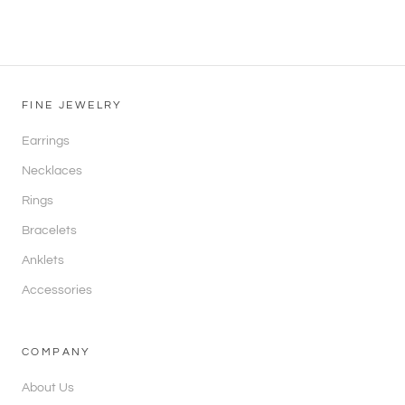
FINE JEWELRY
Earrings
Necklaces
Rings
Bracelets
Anklets
Accessories
COMPANY
About Us