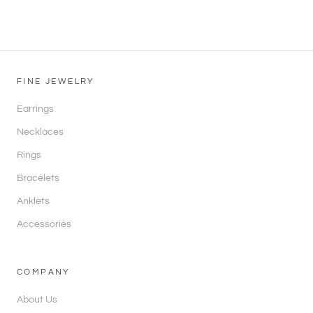
FINE JEWELRY
Earrings
Necklaces
Rings
Bracelets
Anklets
Accessories
COMPANY
About Us