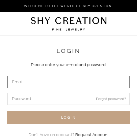
Skip
WELCOME TO THE WORLD OF SHY CREATION.
to
content
LOGIN
Please enter your e-mail and password:
Forgot password?
LOGIN
Don't have an account?
Request Account