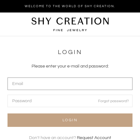
Skip
WELCOME TO THE WORLD OF SHY CREATION.
to
content
LOGIN
Please enter your e-mail and password:
Forgot password?
LOGIN
Don't have an account?
Request Account