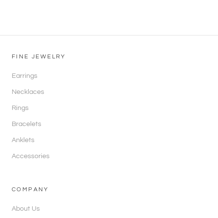
FINE JEWELRY
Earrings
Necklaces
Rings
Bracelets
Anklets
Accessories
COMPANY
About Us