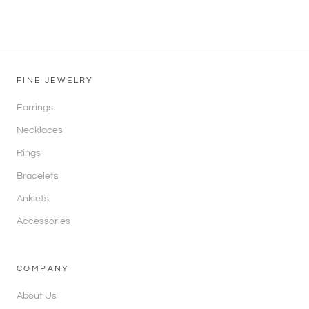
FINE JEWELRY
Earrings
Necklaces
Rings
Bracelets
Anklets
Accessories
COMPANY
About Us