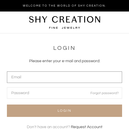
Skip
WELCOME TO THE WORLD OF SHY CREATION.
to
content
LOGIN
Please enter your e-mail and password:
Forgot password?
LOGIN
Don't have an account?
Request Account