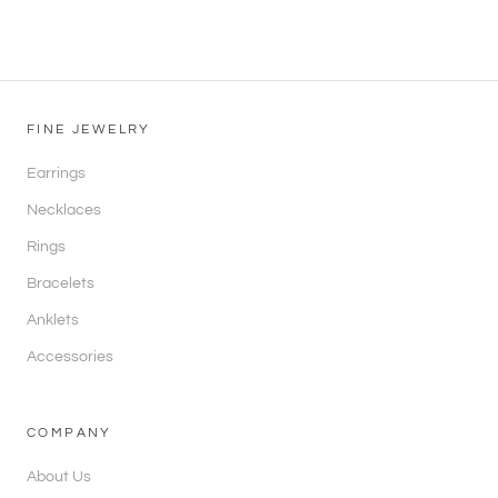
FINE JEWELRY
Earrings
Necklaces
Rings
Bracelets
Anklets
Accessories
COMPANY
About Us