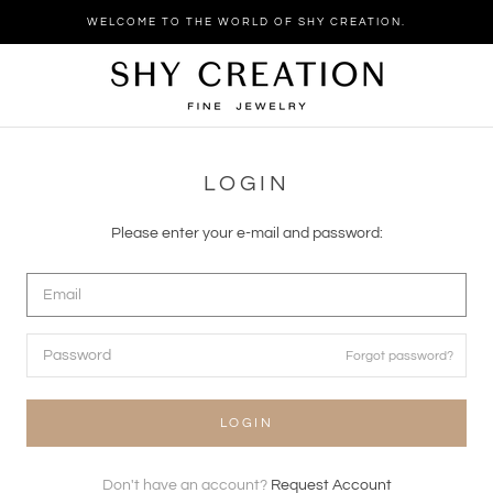
Skip
WELCOME TO THE WORLD OF SHY CREATION.
to
content
LOGIN
Please enter your e-mail and password:
Forgot password?
LOGIN
Don't have an account?
Request Account