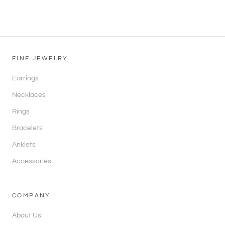
FINE JEWELRY
Earrings
Necklaces
Rings
Bracelets
Anklets
Accessories
COMPANY
About Us