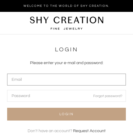
Skip
WELCOME TO THE WORLD OF SHY CREATION.
to
content
LOGIN
Please enter your e-mail and password:
Forgot password?
LOGIN
Don't have an account?
Request Account