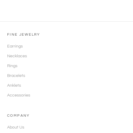
FINE JEWELRY
Earrings
Necklaces
Rings
Bracelets
Anklets
Accessories
COMPANY
About Us