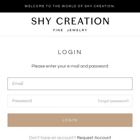
Skip
WELCOME TO THE WORLD OF SHY CREATION.
to
content
LOGIN
Please enter your e-mail and password:
Forgot password?
LOGIN
Don't have an account?
Request Account