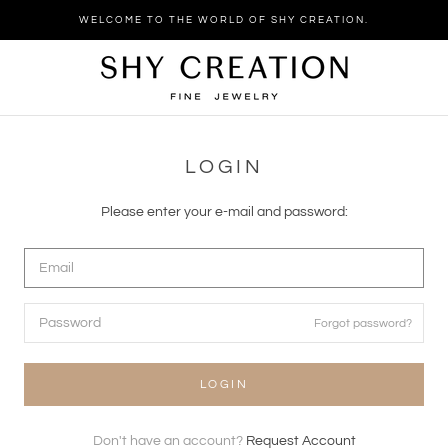
Skip
WELCOME TO THE WORLD OF SHY CREATION.
to
content
LOGIN
Please enter your e-mail and password:
Forgot password?
LOGIN
Don't have an account?
Request Account