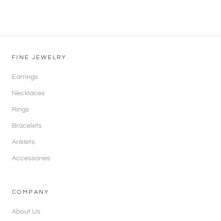
FINE JEWELRY
Earrings
Necklaces
Rings
Bracelets
Anklets
Accessories
COMPANY
About Us