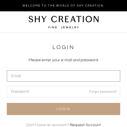
Skip
WELCOME TO THE WORLD OF SHY CREATION.
to
content
LOGIN
Please enter your e-mail and password:
Forgot password?
LOGIN
Don't have an account?
Request Account