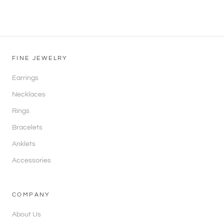
FINE JEWELRY
Earrings
Necklaces
Rings
Bracelets
Anklets
Accessories
COMPANY
About Us