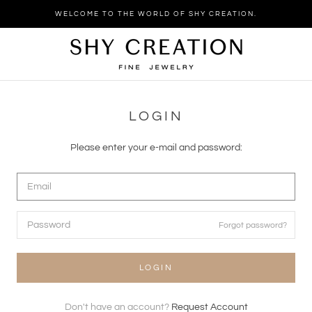
Skip
WELCOME TO THE WORLD OF SHY CREATION.
to
content
LOGIN
Please enter your e-mail and password:
Forgot password?
LOGIN
Don't have an account?
Request Account