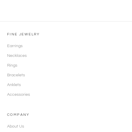
FINE JEWELRY
Earrings
Necklaces
Rings
Bracelets
Anklets
Accessories
COMPANY
About Us