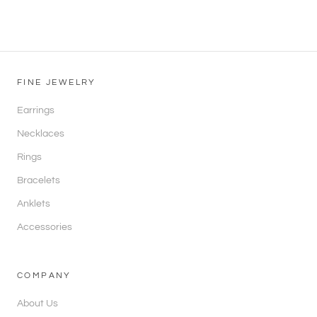
FINE JEWELRY
Earrings
Necklaces
Rings
Bracelets
Anklets
Accessories
COMPANY
About Us