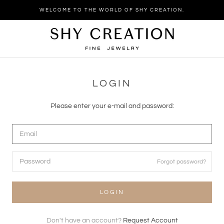
Skip
WELCOME TO THE WORLD OF SHY CREATION.
to
content
LOGIN
Please enter your e-mail and password:
Forgot password?
LOGIN
Don't have an account?
Request Account