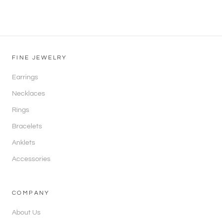
FINE JEWELRY
Earrings
Necklaces
Rings
Bracelets
Anklets
Accessories
COMPANY
About Us