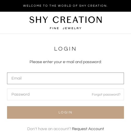
Skip
WELCOME TO THE WORLD OF SHY CREATION.
to
content
LOGIN
Please enter your e-mail and password:
Forgot password?
LOGIN
Don't have an account?
Request Account