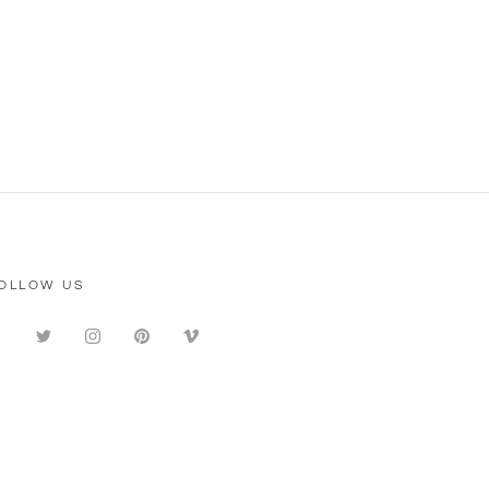
OLLOW US