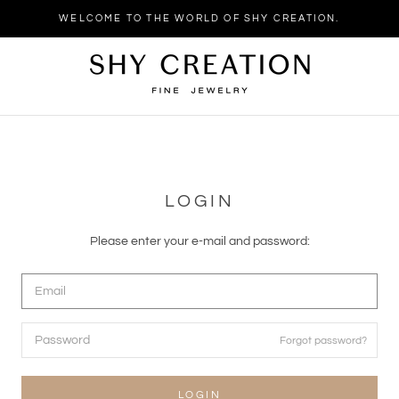
WELCOME TO THE WORLD OF SHY CREATION.
LOGIN
Please enter your e-mail and password:
Forgot password?
LOGIN