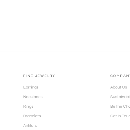
FINE JEWELRY
COMPAN
Earrings
About Us
Necklaces
Sustainabi
Rings
Be the Ch
Bracelets
Get In Tou
Anklets