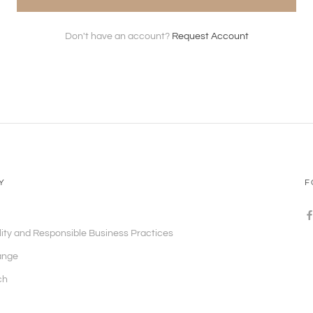
Don't have an account?
Request Account
Y
F
lity and Responsible Business Practices
ange
ch