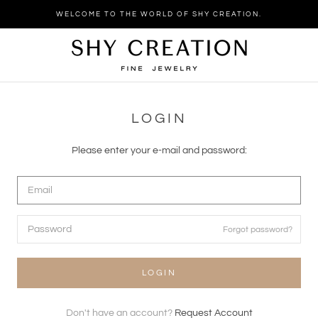
Skip
WELCOME TO THE WORLD OF SHY CREATION.
to
content
LOGIN
Please enter your e-mail and password:
Forgot password?
LOGIN
Don't have an account?
Request Account