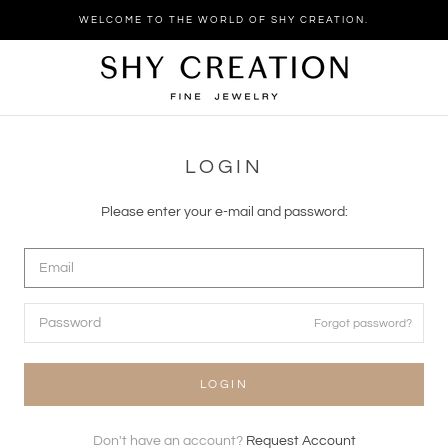
Skip
WELCOME TO THE WORLD OF SHY CREATION.
to
content
LOGIN
Please enter your e-mail and password:
Forgot password?
LOGIN
Don't have an account?
Request Account