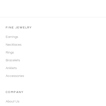
FINE JEWELRY
Earrings
Necklaces
Rings
Bracelets
Anklets
Accessories
COMPANY
About Us