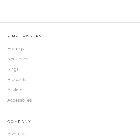
FINE JEWELRY
Earrings
Necklaces
Rings
Bracelets
Anklets
Accessories
COMPANY
About Us