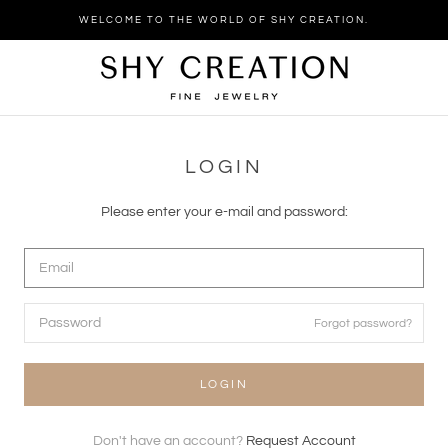
Skip
WELCOME TO THE WORLD OF SHY CREATION.
to
content
LOGIN
Please enter your e-mail and password:
Forgot password?
LOGIN
Don't have an account?
Request Account