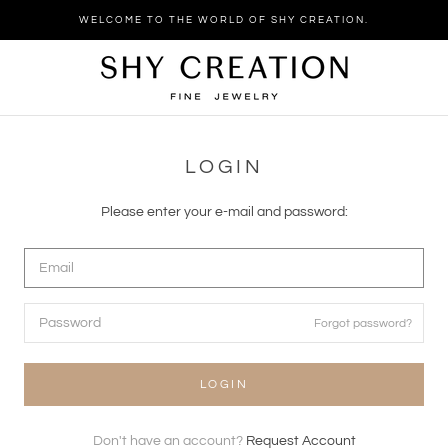
Skip
WELCOME TO THE WORLD OF SHY CREATION.
to
content
LOGIN
Please enter your e-mail and password:
Forgot password?
LOGIN
Don't have an account?
Request Account