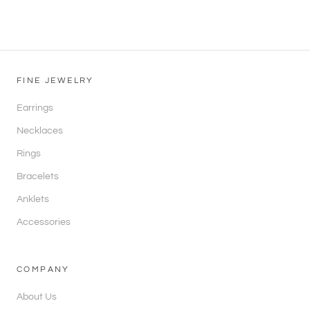
FINE JEWELRY
Earrings
Necklaces
Rings
Bracelets
Anklets
Accessories
COMPANY
About Us