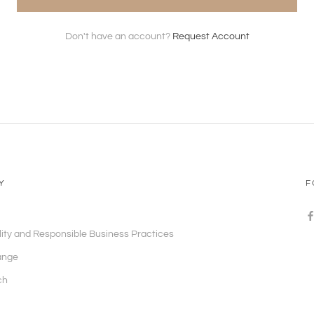
Don't have an account?
Request Account
Y
F
lity and Responsible Business Practices
ange
ch