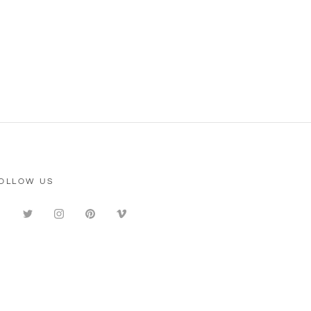
OLLOW US