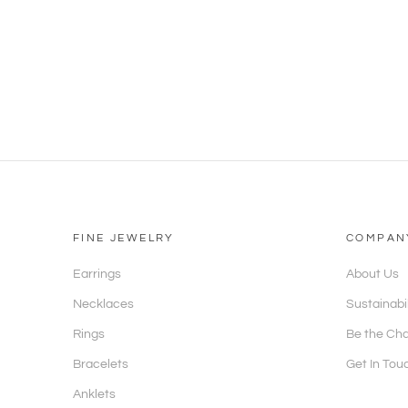
FINE JEWELRY
COMPAN
Earrings
About Us
Necklaces
Sustainabi
Rings
Be the Ch
Bracelets
Get In Tou
Anklets