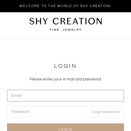
WELCOME TO THE WORLD OF SHY CREATION.
LOGIN
Please enter your e-mail and password:
Forgot password?
LOGIN